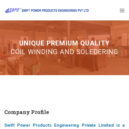
UNIQUE PREMIUM QUALITY
Company Profile
Swift Power Products Engineering Private Limited is a