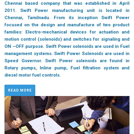
Chennai based company that was established in April
2011. Swift Power manufacturing unit is located in
Chennai, Tamilnadu. From its inception Swift Power
focused on the design and manufacture of two product
families: Electro-mechanical devices for actuation and
motion control (solenoids) and switches for signaling and
ON –OFF purpose. Swift Power solenoids are used in Fuel
management systems. Swift Power Solenoids are used in
Speed Governor. Swift Power solenoids are found in
Rotary pumps, Inline pump, Fuel filtration system and
diesel motor fuel controls.
READ MORE