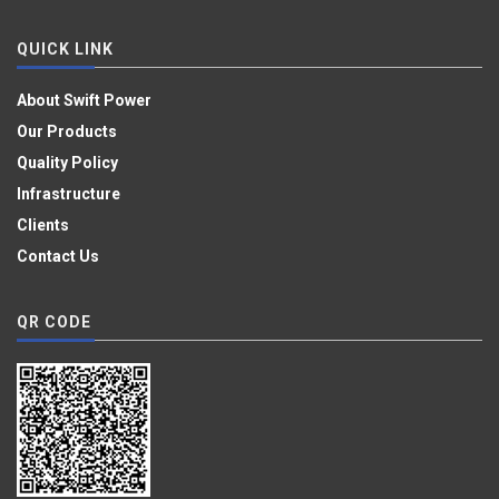
QUICK LINK
About Swift Power
Our Products
Quality Policy
Infrastructure
Clients
Contact Us
QR CODE