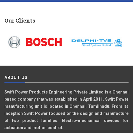
Our Clients
ABOUT US
Swift Power Products Engineering Private Limited is a Chennai
based company that was established in April 2011. Swift Power
manufacturing unit is located in Chennai, Tamilnadu. From its
inception Swift Power focused on the design and manufacture
of two product families: Electro-mechanical devices for
actuation and motion control.