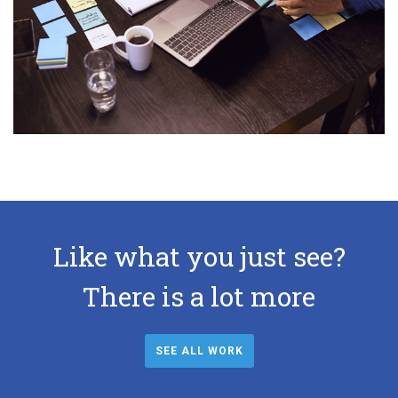
Like what you just see?
There is a lot more
SEE ALL WORK