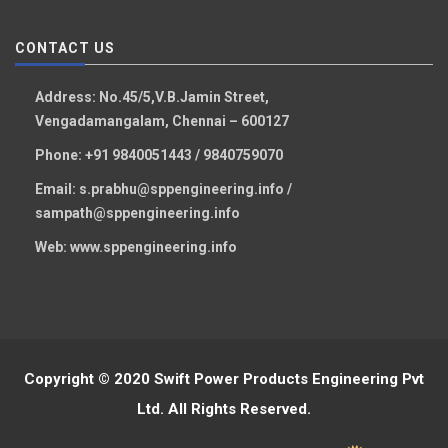
CONTACT US
Address:
No.45/5,V.B.Jamin Street,
Vengadamangalam, Chennai – 600127
Phone:
+91 9840051443 / 9840759070
Email:
s.prabhu@sppengineering.info /
sampath@sppengineering.info
Web:
www.sppengineering.info
Copyright © 2020 Swift Power Products Engineering Pvt
Ltd. All Rights Reserved.